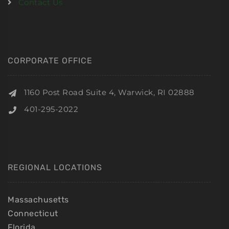
Contact Us
CORPORATE OFFICE
1160 Post Road Suite 4, Warwick, RI 02888
401-295-2022
REGIONAL LOCATIONS
Massachusetts
Connecticut
Florida