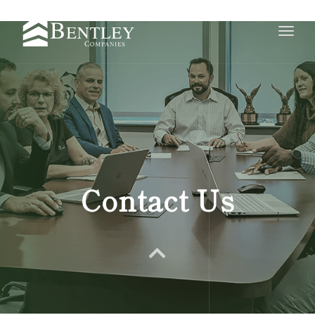
Toggle
naviga
Contact Us