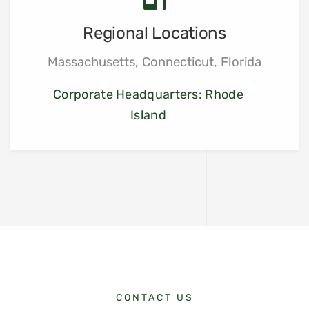
Regional Locations
Massachusetts, Connecticut, Florida
Corporate Headquarters: Rhode
Island
CONTACT US