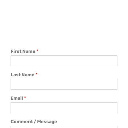
First Name
*
Last Name
*
Email
*
Comment / Message