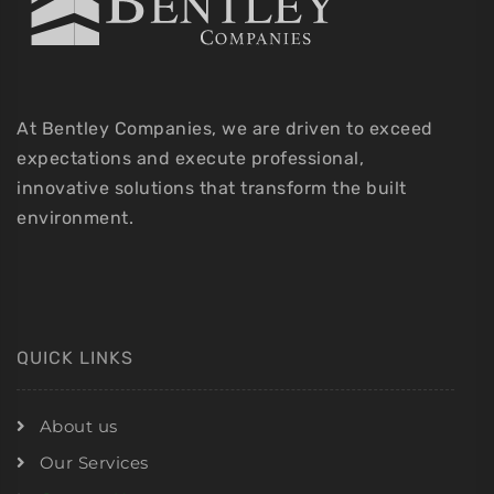
At Bentley Companies, we are driven to exceed
expectations and execute professional,
innovative solutions that transform the built
environment.
QUICK LINKS
About us
Our Services