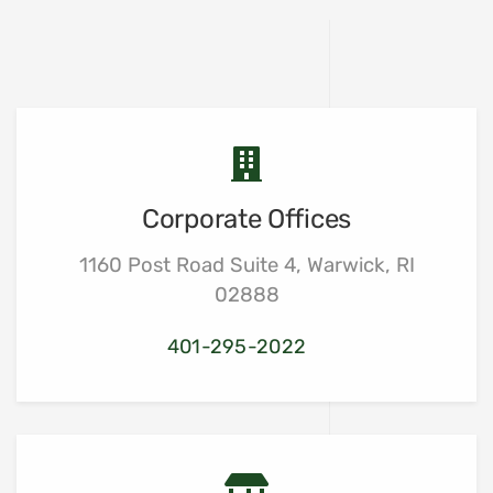
Corporate Offices
1160 Post Road Suite 4, Warwick, RI
02888
401-295-2022