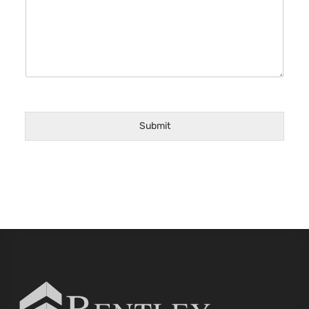
Submit