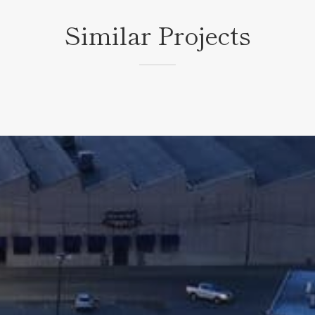
Similar Projects