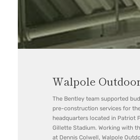
Walpole Outdoo
The Bentley team supported bud
pre-construction services for th
headquarters located in Patriot 
Gillette Stadium. Working with t
at Dennis Colwell, Walpole Outd