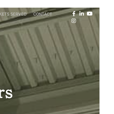
KETS SERVED
CONTACT
rs