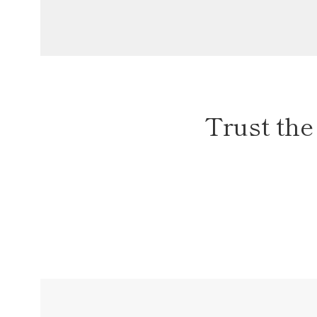
Trust the