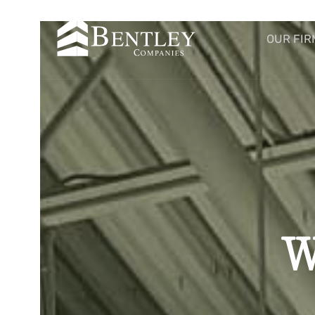
OUR FIR
W