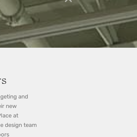
rs
geting and
eir new
Place at
he design team
oors