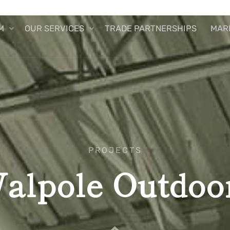
M
OUR SERVICES
TRADE PARTNERSHIPS
MAR
PROJECTS
alpole Outdoo