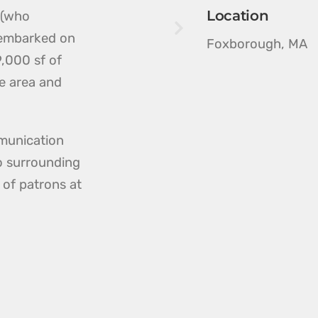
Location
 (who
 embarked on
Foxborough, MA
,000 sf of
ce area and
munication
to surrounding
 of patrons at