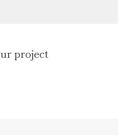
ur project