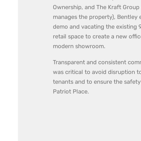
Ownership, and The Kraft Group
manages the property), Bentley
demo and vacating the existing 9
retail space to create a new offi
modern showroom.
Transparent and consistent com
was critical to avoid disruption 
tenants and to ensure the safety
Patriot Place.