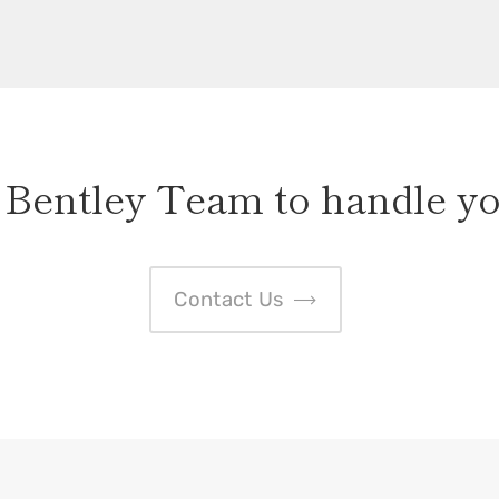
 Bentley Team to handle yo
Contact Us