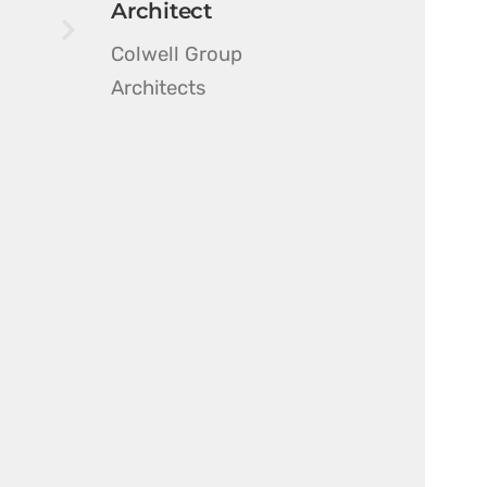
Architect
Colwell Group
Architects